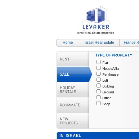
Israel Real Estate properties
Home
Israel Real Estate
France R
TYPE OF PROPERTY
Flat
House/Villa
Penthouse
Loft
Building
Ground
Office
Shop
IN ISRAEL