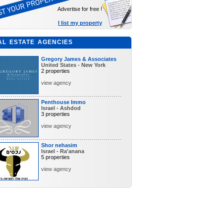
Advertise for free !
I list my property
AL ESTATE AGENCIES
Gregory James & Associates
United States - New York
2 properties
view agency
Penthouse Immo
Israel - Ashdod
3 properties
view agency
Shor nehasim
Israel - Ra'anana
5 properties
view agency