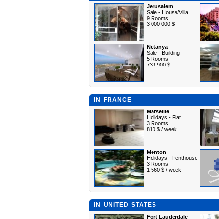
Jerusalem
Sale - House/Villa
9 Rooms
3 000 000 $
Netanya
Sale - Building
5 Rooms
739 900 $
IN FRANCE
Marseille
Holidays - Flat
3 Rooms
810 $ / week
Menton
Holidays - Penthouse
3 Rooms
1 560 $ / week
IN UNITED STATES
Fort Lauderdale