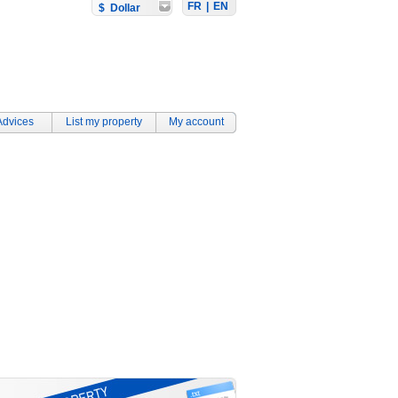
FR
|
EN
$ Dollar
Advices
List my property
My account