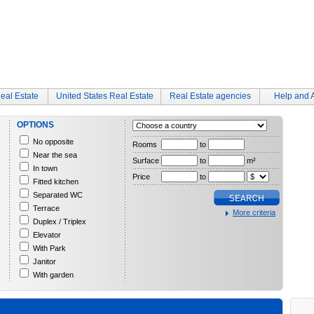
eal Estate
United States Real Estate
Real Estate agencies
Help and 
OPTIONS
No opposite
Rooms
to
Near the sea
Surface
to
m²
In town
Price
to
Fitted kitchen
Separated WC
Terrace
More criteria
Duplex / Triplex
Elevator
With Park
Janitor
With garden