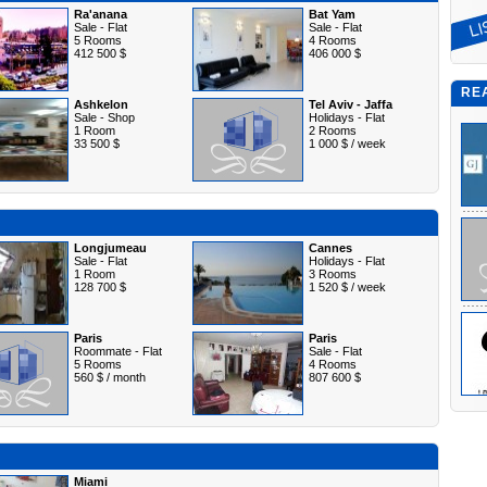
Ra'anana
Bat Yam
Sale - Flat
Sale - Flat
5 Rooms
4 Rooms
412 500 $
406 000 $
RE
Ashkelon
Tel Aviv - Jaffa
Sale - Shop
Holidays - Flat
1 Room
2 Rooms
33 500 $
1 000 $ / week
Longjumeau
Cannes
Sale - Flat
Holidays - Flat
1 Room
3 Rooms
128 700 $
1 520 $ / week
Paris
Paris
Roommate - Flat
Sale - Flat
5 Rooms
4 Rooms
560 $ / month
807 600 $
Miami