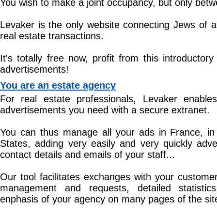
You wish to make a joint occupancy, but only bet
Levaker is the only website connecting Jews of al
real estate transactions.
It's totally free now, profit from this introductory
advertisements!
You are an estate agency
For real estate professionals, Levaker enables
advertisements you need with a secure extranet.
You can thus manage all your ads in France, in 
States, adding very easily and very quickly adve
contact details and emails of your staff...
Our tool facilitates exchanges with your customer
management and requests, detailed statistics
enphasis of your agency on many pages of the sit