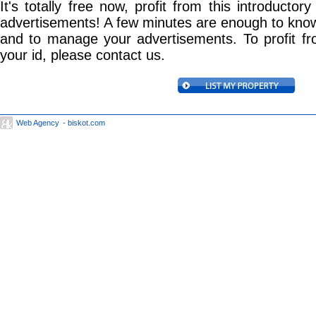
It's totally free now, profit from this introductory
advertisements! A few minutes are enough to know
and to manage your advertisements. To profit f
your id, please contact us.
Web Agency
- biskot.com