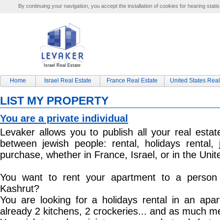
By continuing your navigation, you accept the installation of cookies for hearing statis
Israel Real Estate
Home
Israel Real Estate
France Real Estate
United States Real
LIST MY PROPERTY
You are a private individual
Levaker allows you to publish all your real estat
between jewish people: rental, holidays rental, 
purchase, whether in France, Israel, or in the Unit
You want to rent your apartment to a person 
Kashrut?
You are looking for a holidays rental in an apar
already 2 kitchens, 2 crockeries... and as much 