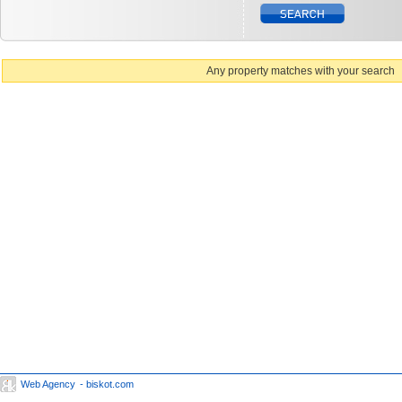
Any property matches with your search
Web Agency
- biskot.com