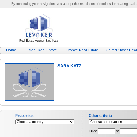
By continuing your navigation, you accept the installation of cookies for hearing statis
Real Estate Agency Sara Katz
Home
Israel Real Estate
France Real Estate
United States Real
SARA KATZ
Properties
Other criteria
Price
to