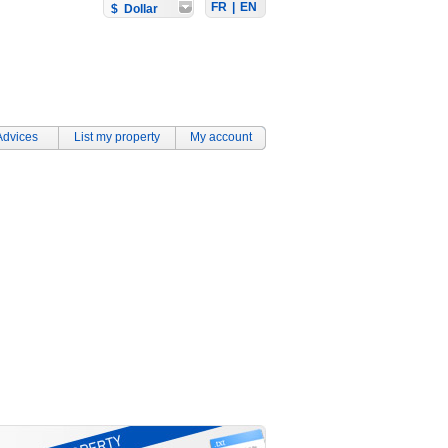
FR
|
EN
$ Dollar
Advices
List my property
My account