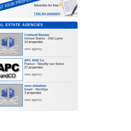
Advertise for free !
I list my property
AL ESTATE AGENCIES
Coldwell Banker
United States - Old Lyme
14 properties
view agency
APC AND Co
France - Neuilly-sur-Seine
27 properties
view agency
neve dekalime
Israel - Herzliya
3 properties
view agency