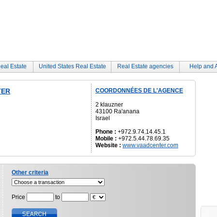
eal Estate
United States Real Estate
Real Estate agencies
Help and 
TER
COORDONNÉES DE L'AGENCE
2 klauzner
43100 Ra'anana
Israel
Phone :
+972.9.74.14.45.1
Mobile :
+972.5.44.78.69.35
Website :
www.vaadcenter.com
Other criteria
Price
to