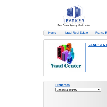
Real Estate Agency Vaad center
Home
Israel Real Estate
France R
VAAD CEN
Properties