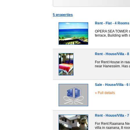
5 properties
Rent - Flat - 4 Rooms
OPERA SEA TOWER sea-f
terrace, Building with
Rent - House/Villa -
For Rent House in raan
near Hanessiim. Has a
Sale - House/Villa - 
» Full details
Rent - House/Villa -
For Rent Raanana Near 
villa in raanana, 8 ro