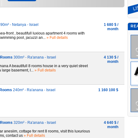
90m² - Netanya - Israel
1 680 $ /
RE
month
ront , beautifull luxious apartment 4 rooms with
 swimming pool, jacuzzi an...
» Full details
 8 Rooms
300m² - Ra'anana - Israel
4 130 $ /
month
ana A beautifull 8 rooms house in a very quiet street
 large basement, l...
» Full details
6 Rooms
240m² - Ra'anana - Israel
1 160 100 $
 7 Rooms
320m² - Ra'anana - Israel
4 640 $ /
month
anesiim, cottage for rent 8 rooms, visit this luxurious
oms, contact us
» Full details