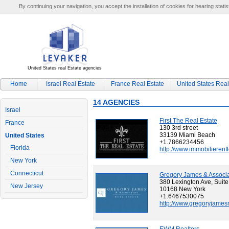
By continuing your navigation, you accept the installation of cookies for hearing statis
United States real Estate agencies
Home
Israel Real Estate
France Real Estate
United States Real
14 AGENCIES
Israel
First The Real Estate
France
130 3rd street
33139 Miami Beach
United States
+1.7866234456
Florida
http://www.immobilierenf
New York
Connecticut
Gregory James & Associ
380 Lexington Ave, Suit
New Jersey
10168 New York
+1.6467530075
http://www.gregoryjames