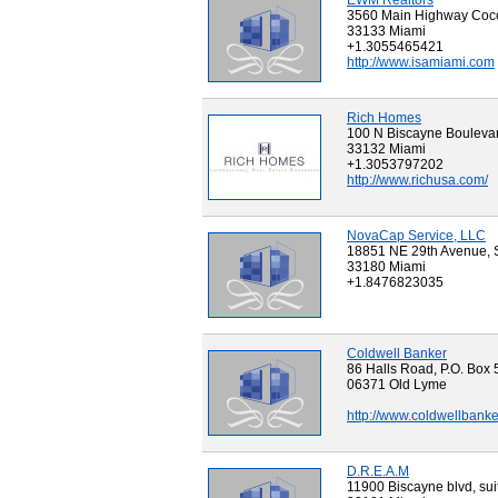
EWM Realtors
3560 Main Highway Coc
33133 Miami
+1.3055465421
http://www.isamiami.com
Rich Homes
100 N Biscayne Boulevar
33132 Miami
+1.3053797202
http://www.richusa.com/
NovaCap Service, LLC
18851 NE 29th Avenue, 
33180 Miami
+1.8476823035
Coldwell Banker
86 Halls Road, P.O. Box 
06371 Old Lyme
http://www.coldwellban
D.R.E.A.M
11900 Biscayne blvd, sui