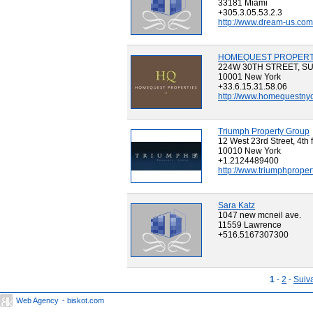
33181 Miami
+305.3.05.53.2.3
http://www.dream-us.com
HOMEQUEST PROPERTI
224W 30TH STREET, SU
10001 New York
+33.6.15.31.58.06
http://www.homequestny
Triumph Property Group
12 West 23rd Street, 4th 
10010 New York
+1.2124489400
http://www.triumphproper
Sara Katz
1047 new mcneil ave.
11559 Lawrence
+516.5167307300
1
-
2
-
Suiv
Web Agency
- biskot.com