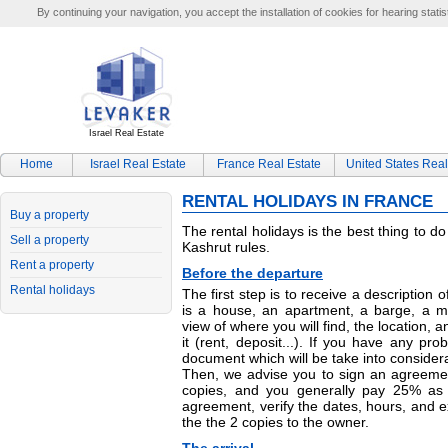
By continuing your navigation, you accept the installation of cookies for hearing statis
Israel Real Estate
Home
Israel Real Estate
France Real Estate
United States Real
RENTAL HOLIDAYS IN FRANCE
Buy a property
The rental holidays is the best thing to d
Sell a property
Kashrut rules.
Rent a property
Before the departure
Rental holidays
The first step is to receive a description of
is a house, an apartment, a barge, a m
view of where you will find, the location, a
it (rent, deposit...). If you have any pro
document which will be take into considera
Then, we advise you to sign an agreeme
copies, and you generally pay 25% as 
agreement, verify the dates, hours, and
the the 2 copies to the owner.