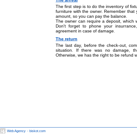
The arrival
The first step is to do the inventory of fix
furniture with the owner. Remember that 
amount, so you can pay the balance.
The owner can require a deposit, which w
Don't forget to phone your insurranc
agreement in case of damage.
The return
The last day, before the check-out, com
situation. If there was no damage, th
Otherwise, we has the right to be refund wi
Web Agency
- biskot.com